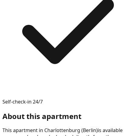
Self-check-in 24/7
About this apartment
This apartment in
Charlottenburg (Berlin)
is available