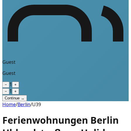
Guest
Guest
1
−
+
1
−
+
Continue →
Home
/
Berlin
/
U39
Ferienwohnungen Berlin