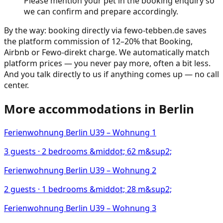
Please mention your pet in the booking enquiry so
we can confirm and prepare accordingly.
By the way: booking directly via fewo-tebben.de saves
the platform commission of 12–20% that Booking,
Airbnb or Fewo-direkt charge. We automatically match
platform prices — you never pay more, often a bit less.
And you talk directly to us if anything comes up — no call
center.
More accommodations in
Berlin
Ferienwohnung Berlin U39 – Wohnung 1
3
guests ·
2
bedrooms
&middot; 62 m&sup2;
Ferienwohnung Berlin U39 – Wohnung 2
2
guests ·
1
bedrooms
&middot; 28 m&sup2;
Ferienwohnung Berlin U39 – Wohnung 3