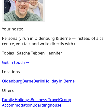
Your hosts:
Personally run in Oldenburg & Berne — instead of a call
centre, you talk and write directly with us.
Tobias · Sascha Tebben · Jennifer
Get in touch
→
Locations
Oldenburg
Berne
Berlin
Holiday in Berne
Offers
Family Holidays
Business Travel
Group
Accommodation
Boardinghouse