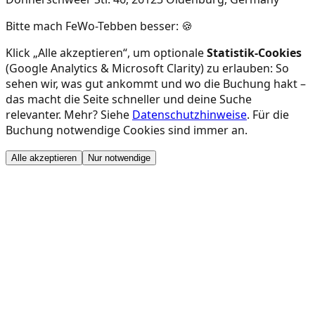
Bitte mach FeWo-Tebben besser: 🍪
Klick „Alle akzeptieren“, um optionale
Statistik-Cookies
(Google Analytics & Microsoft Clarity) zu erlauben: So
sehen wir, was gut ankommt und wo die Buchung hakt –
das macht die Seite schneller und deine Suche
relevanter. Mehr? Siehe
Datenschutzhinweise
. Für die
Buchung notwendige Cookies sind immer an.
Alle akzeptieren
Nur notwendige