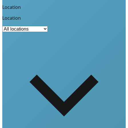
Location
Location