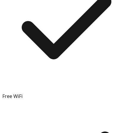
Free WiFi