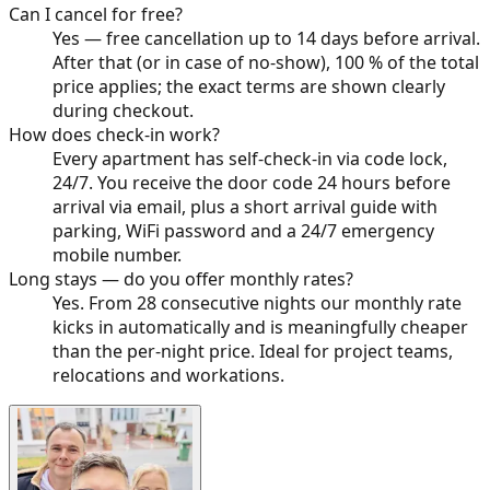
Can I cancel for free?
Yes — free cancellation up to 14 days before arrival.
After that (or in case of no-show), 100 % of the total
price applies; the exact terms are shown clearly
during checkout.
How does check-in work?
Every apartment has self-check-in via code lock,
24/7. You receive the door code 24 hours before
arrival via email, plus a short arrival guide with
parking, WiFi password and a 24/7 emergency
mobile number.
Long stays — do you offer monthly rates?
Yes. From 28 consecutive nights our monthly rate
kicks in automatically and is meaningfully cheaper
than the per-night price. Ideal for project teams,
relocations and workations.