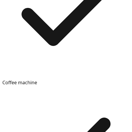
Coffee machine