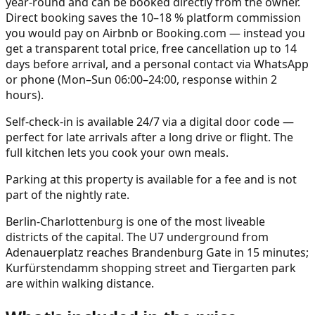
year-round and can be booked directly from the owner.
Direct booking saves the 10–18 % platform commission
you would pay on Airbnb or Booking.com — instead you
get a transparent total price, free cancellation up to 14
days before arrival, and a personal contact via WhatsApp
or phone (Mon–Sun 06:00–24:00, response within 2
hours).
Self-check-in is available 24/7 via a digital door code —
perfect for late arrivals after a long drive or flight. The
full kitchen lets you cook your own meals.
Parking at this property is available for a fee and is not
part of the nightly rate.
Berlin-Charlottenburg is one of the most liveable
districts of the capital. The U7 underground from
Adenauerplatz reaches Brandenburg Gate in 15 minutes;
Kurfürstendamm shopping street and Tiergarten park
are within walking distance.