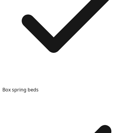
Box spring beds