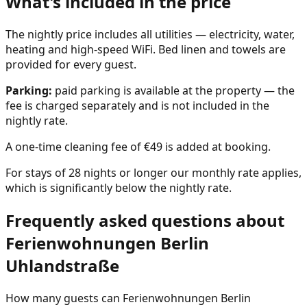
What's included in the price
The nightly price includes all utilities — electricity, water,
heating and high-speed WiFi. Bed linen and towels are
provided for every guest.
Parking:
paid parking is available at the property — the
fee is charged separately and is not included in the
nightly rate.
A one-time cleaning fee of €49 is added at booking.
For stays of 28 nights or longer our monthly rate applies,
which is significantly below the nightly rate.
Frequently asked questions about
Ferienwohnungen Berlin
Uhlandstraße
How many guests can Ferienwohnungen Berlin