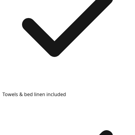
Towels & bed linen included