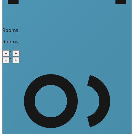
Rooms
Rooms
1
−
+
1
−
+