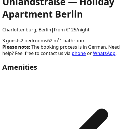
Uhlandstraße
— Holiday
Apartment
Berlin
Charlottenburg
,
Berlin
|
from €125
/night
3
guests
2
bedroom
s
62
m²
1
bathroom
Please note:
The booking process is in German. Need
help? Feel free to contact us via
phone
or
WhatsApp
.
Amenities