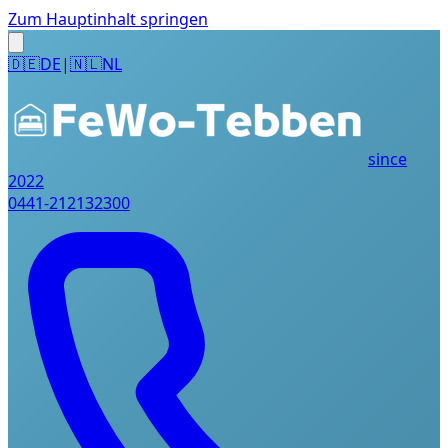
Zum Hauptinhalt springen
🇩🇪
DE
|
🇳🇱
NL
since
2022
0441-212132300