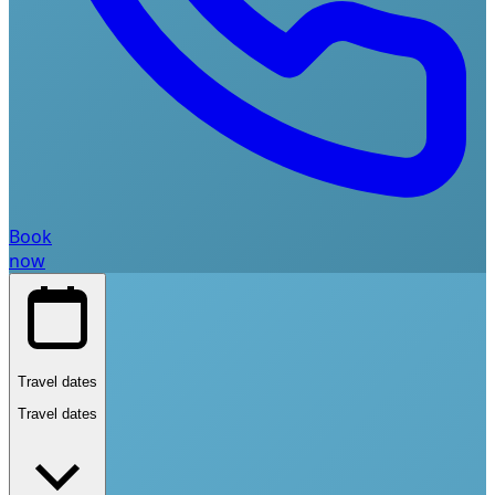
Book
now
Travel dates
Travel dates