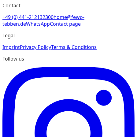
Contact
+49 (0) 441-212132300
home@fewo-
tebben.de
WhatsApp
Contact page
Legal
Imprint
Privacy Policy
Terms & Conditions
Follow us