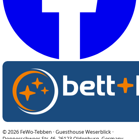
©
2026
FeWo-Tebben · Guesthouse Weserblick ·
Donnerschweer Str. 46, 26123 Oldenburg, Germany