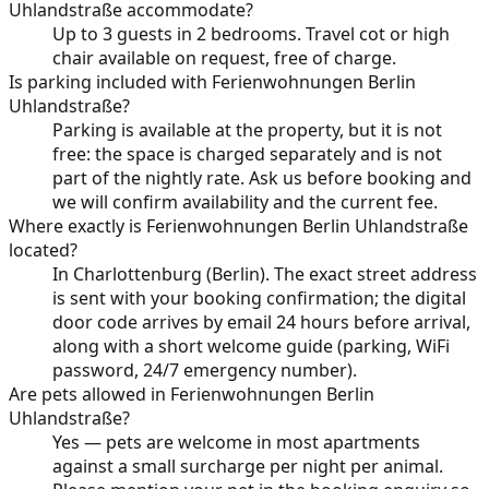
Uhlandstraße accommodate?
Up to 3 guests in 2 bedrooms. Travel cot or high
chair available on request, free of charge.
Is parking included with Ferienwohnungen Berlin
Uhlandstraße?
Parking is available at the property, but it is not
free: the space is charged separately and is not
part of the nightly rate. Ask us before booking and
we will confirm availability and the current fee.
Where exactly is Ferienwohnungen Berlin Uhlandstraße
located?
In Charlottenburg (Berlin). The exact street address
is sent with your booking confirmation; the digital
door code arrives by email 24 hours before arrival,
along with a short welcome guide (parking, WiFi
password, 24/7 emergency number).
Are pets allowed in Ferienwohnungen Berlin
Uhlandstraße?
Yes — pets are welcome in most apartments
against a small surcharge per night per animal.