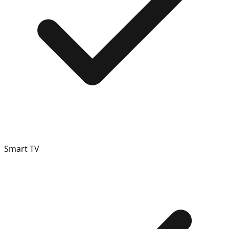
Smart TV