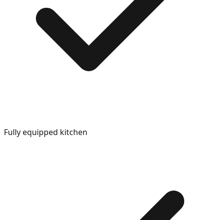
Fully equipped kitchen