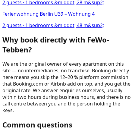
2
guests ·
1
bedrooms
&middot; 28 m&sup2;
Ferienwohnung Berlin U39 – Wohnung 4
2
guests ·
1
bedrooms
&middot; 48 m&sup2;
Why book directly with FeWo-
Tebben?
We are the original owner of every apartment on this
site — no intermediaries, no franchise. Booking directly
here means you skip the 12–20 % platform commission
that Booking.com or Airbnb add on top, and you get the
original rate. We answer enquiries ourselves, usually
within two hours during business hours, and there is no
call centre between you and the person holding the
keys.
Common questions